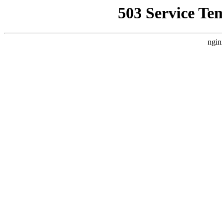
503 Service Te
ngin